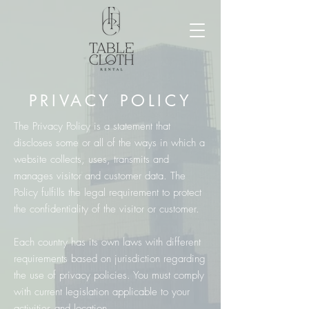
PRIVACY POLICY
The Privacy Policy is a statement that
discloses some or all of the ways in which a
website collects, uses, transmits and
manages visitor and customer data. The
Policy fulfills the legal requirement to protect
the confidentiality of the visitor or customer.
Each country has its own laws with different
requirements based on jurisdiction regarding
the use of privacy policies. You must comply
with current legislation applicable to your
activities and location.