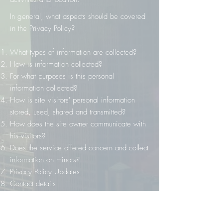
In general, what aspects should be covered
in the Privacy Policy?
What types of information are collected?
How is information collected?
For what purposes is this personal
information collected?
How is site visitors' personal information
stored, used, shared and transmitted?
How does the site owner communicate with
his visitors?
Does the service offered concern and collect
information on minors?
Privacy Policy Updates
Contact details
To receive more information on how to
create a Privacy Policy, you can consult