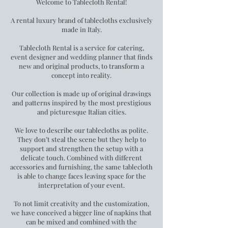
Welcome to Tablecloth Rental!
A rental luxury brand of tablecloths exclusively
made in Italy.
Tablecloth Rental is a service for catering,
event designer and wedding planner that finds
new and original products, to transform a
concept into reality.
Our collection is made up of original drawings
and patterns inspired by the most prestigious
and picturesque Italian cities.
We love to describe our tablecloths as polite.
They don’t steal the scene but they help to
support and strengthen the setup with a
delicate touch. Combined with different
accessories and furnishing, the same tablecloth
is able to change faces leaving space for the
interpretation of your event.
To not limit creativity and the customization,
we have conceived a bigger line of napkins that
can be mixed and combined with the