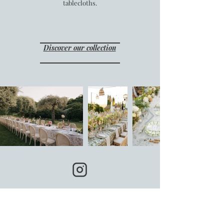
tablecloths.
Discover our collection
Follow us on Instagram:
@tablecloth.rental