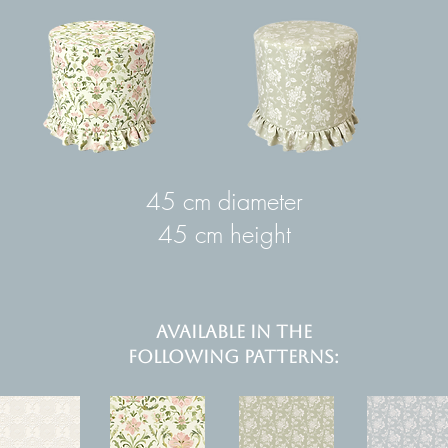
45 cm diameter
45 cm height
AVAILABLE IN THE
FOLLOWING PATTERNS: