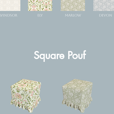
WINDSOR
ELY
MARLOW
DEVON
Square Pouf