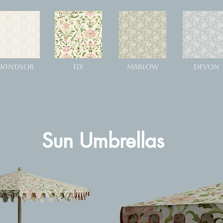
WINDSOR
ELY
MARLOW
DEVON
Sun Umbrellas