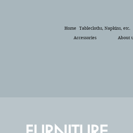
Home
Tablecloths, Napkins, etc.
Accessories
About 
FURNITURE