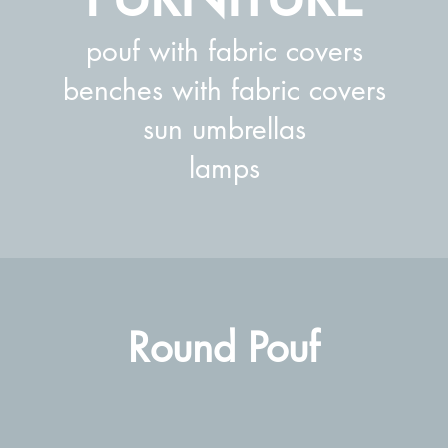
pouf with fabric covers
benches with fabric covers
sun umbrellas
lamps
Round Pouf