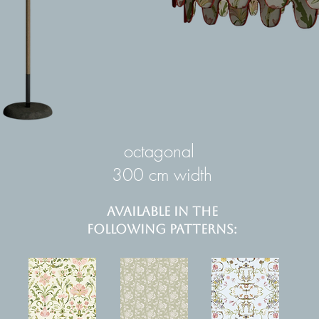
octagonal
300 cm width
AVAILABLE IN THE
FOLLOWING PATTERNS: