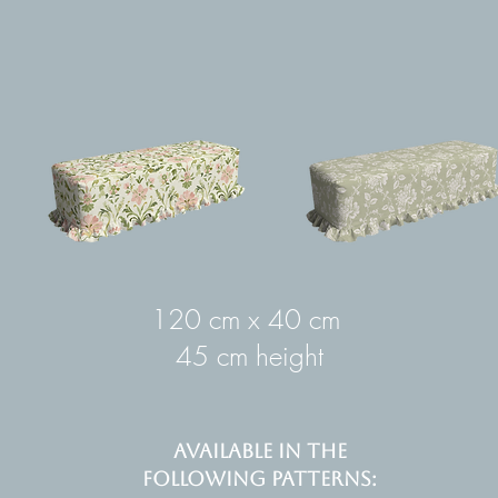
120 cm x 40 cm
45 cm height
AVAILABLE IN THE
FOLLOWING PATTERNS: