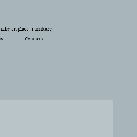
Mise en place
Furniture
us
Contacts