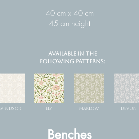
40 cm x 40 cm
45 cm height
AVAILABLE IN THE
FOLLOWING PATTERNS:
WINDSOR
ELY
MARLOW
DEVON
Benches