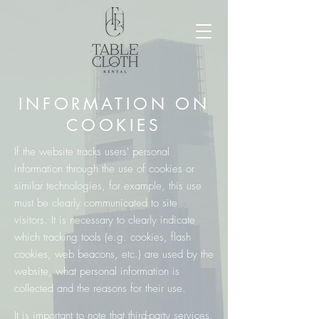
INFORMATION ON
COOKIES
If the website tracks users' personal
information through the use of cookies or
similar technologies, for example, this use
must be clearly communicated to site
visitors. It is necessary to clearly indicate
which tracking tools (e.g. cookies, flash
cookies, web beacons, etc.) are used by the
website, what personal information is
collected and the reasons for their use.
It is important to note that third-party services,