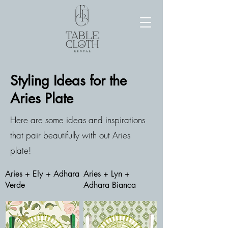
Styling Ideas for the
Aries Plate
Here are some ideas and inspirations
that pair beautifully with out Aries
plate!
Aries + Ely + Adhara
Aries + Lyn +
Verde
Adhara Bianca