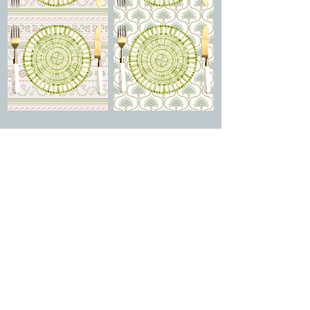
Aries + Cannes +
Aries + Ravello +
Adhara Bianca
Adhara Bianca