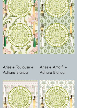
Aries + Toulouse +
Aries + Amalfi +
Adhara Bianca
Adhara Bianca