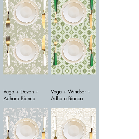
Vega + Devon +
Vega + Windsor +
Adhara Bianca
Adhara Bianca