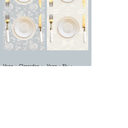
Vega + Clarendon +
Vega + Ely +
Adhara Bianca
Adhara Verde