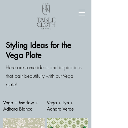
Styling Ideas for the
Vega Plate
Here are some ideas and inspirations
that pair beautifully with out Vega
plate!
Vega + Marlow +
Vega + Lyn +
Adhara Bianca
Adhara Verde