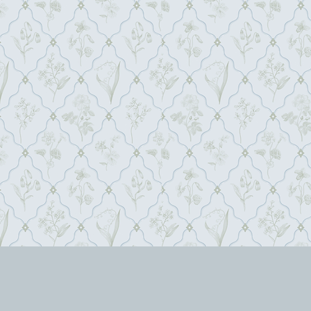
siria