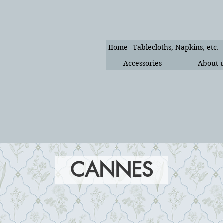
Home
Tablecloths, Napkins, etc.
Accessories
About 
CANNES