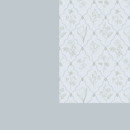
orion