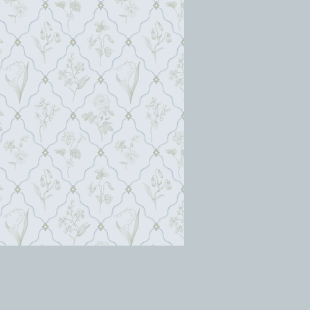
berenice