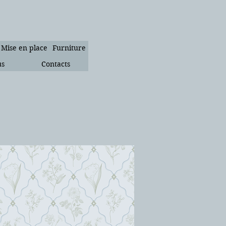
Mise en place
Furniture
us
Contacts